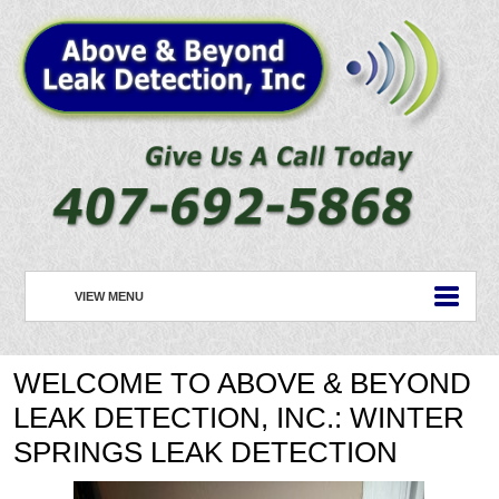
VIEW MENU
HOME
WELCOME TO ABOVE & BEYOND
ABOUT US
LEAK DETECTION, INC.: WINTER
PLUMBING
SPRINGS LEAK DETECTION
ROOFING