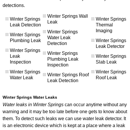
detections.
Winter Springs Wall
Winter Springs
Winter Springs
Leak
Leak Detection
Thermal
Imaging
Winter Springs
Winter Springs
Water Leak
Plumbing Leak
Winter Springs
Detection
Leak Detector
Winter Springs
Winter Springs
Leak
Winter Springs
Plumbing Leak
Inspection
Slab Leak
Inspection
Winter Springs
Winter Springs
Winter Springs Roof
Water Leak
Roof Leak
Leak Detection
Winter Springs Water Leaks
Water leaks in Winter Springs
can occur anytime without any
warning and it may be too late before one gets to know about
them. To detect such leaks we can use water leak detector. It
is an electronic device which is kept at a place where a leak