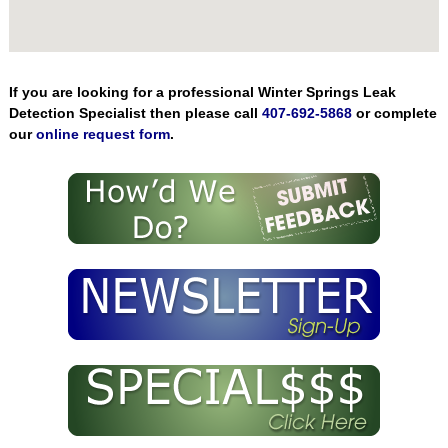
If you are looking for a professional Winter Springs Leak
Detection Specialist then please call
407-692-5868
or complete
our
online request form
.