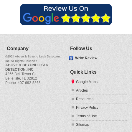
Company
Follow Us
©2024
Above & Beyond Leak Detection,
Write Review
Inc
, All Rights Reserved
ABOVE & BEYOND LEAK
DETECTION, INC
Quick Links
4256 Bell Tower Ct.
Belle Isle
,
FL
32812
Google Maps
Phone:
407-692-5868
Articles
Resources
Privacy Policy
Terms of Use
Sitemap