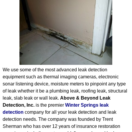
STRUCTURAL
TESTIMONIALS
ARTICLES
CONTACT
We use some of the most advanced leak detection
equipment such as thermal imaging cameras, electronic
sonar listening device, moisture meters to pinpoint any type
of leak whether it be a plumbing leak, roofing leak, structural
leak, slab leak or wall leak.
Above & Beyond Leak
Detection, Inc.
is the premier
Winter Springs leak
detection
company for all your leak detection and leak
detection needs. The company was founded by Trent
Sherman who has over 12 years of insurance restoration