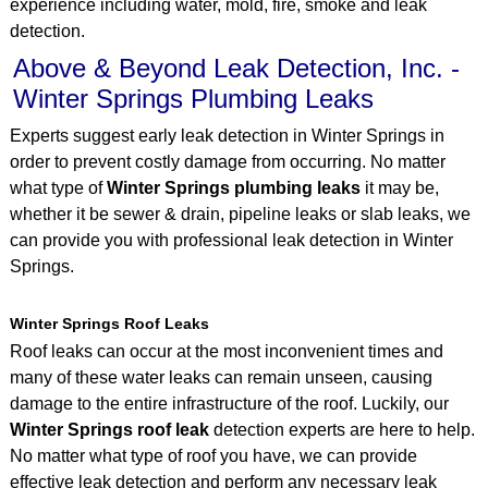
experience including water, mold, fire, smoke and leak
detection.
Above & Beyond Leak Detection, Inc. -
Winter Springs Plumbing Leaks
Experts suggest early leak detection in Winter Springs in
order to prevent costly damage from occurring. No matter
what type of
Winter Springs plumbing leaks
it may be,
whether it be sewer & drain, pipeline leaks or slab leaks, we
can provide you with professional leak detection in Winter
Springs.
Winter Springs Roof Leaks
Roof leaks can occur at the most inconvenient times and
many of these water leaks can remain unseen, causing
damage to the entire infrastructure of the roof. Luckily, our
Winter Springs roof leak
detection experts are here to help.
No matter what type of roof you have, we can provide
effective leak detection and perform any necessary leak