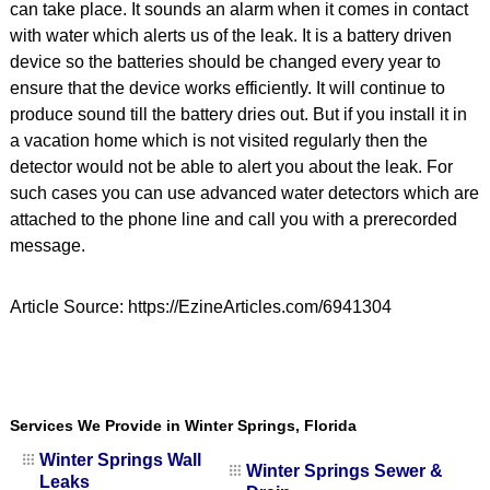
can take place. It sounds an alarm when it comes in contact
with water which alerts us of the leak. It is a battery driven
device so the batteries should be changed every year to
ensure that the device works efficiently. It will continue to
produce sound till the battery dries out. But if you install it in
a vacation home which is not visited regularly then the
detector would not be able to alert you about the leak. For
such cases you can use advanced water detectors which are
attached to the phone line and call you with a prerecorded
message.
Article Source: https://EzineArticles.com/6941304
Services We Provide in Winter Springs, Florida
Winter Springs Wall
Winter Springs Sewer &
Leaks