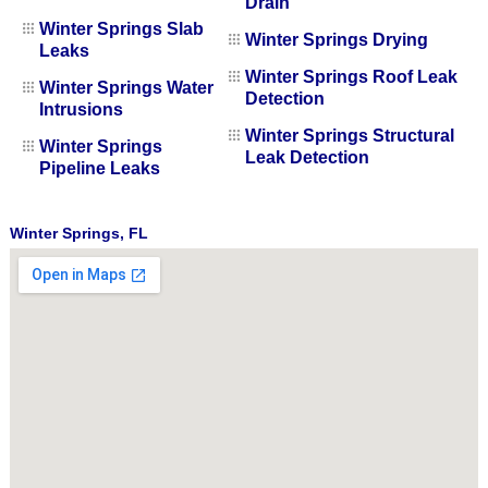
Drain
Winter Springs Slab
Winter Springs Drying
Leaks
Winter Springs Roof Leak
Winter Springs Water
Detection
Intrusions
Winter Springs Structural
Winter Springs
Leak Detection
Pipeline Leaks
Winter Springs, FL