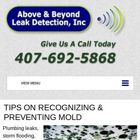
VIEW MENU
HOME
TIPS ON RECOGNIZING &
ABOUT US
PREVENTING MOLD
PLUMBING
Plumbing leaks,
ROOFING
storm flooding,