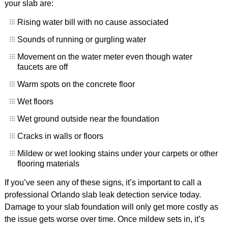
your slab are:
Rising water bill with no cause associated
Sounds of running or gurgling water
Movement on the water meter even though water
faucets are off
Warm spots on the concrete floor
Wet floors
Wet ground outside near the foundation
Cracks in walls or floors
Mildew or wet looking stains under your carpets or other
flooring materials
If you’ve seen any of these signs, it’s important to call a
professional Orlando slab leak detection service today.
Damage to your slab foundation will only get more costly as
the issue gets worse over time. Once mildew sets in, it’s