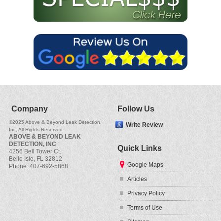
Company
Follow Us
©2025 Above & Beyond Leak Detection,
Write Review
Inc, All Rights Reserved
ABOVE & BEYOND LEAK
DETECTION, INC
Quick Links
4256 Bell Tower Ct.
Belle Isle
,
FL
32812
Google Maps
Phone:
407-692-5868
Articles
Privacy Policy
Terms of Use