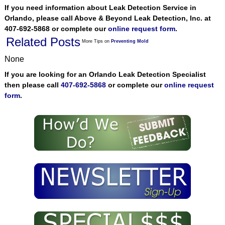
If you need information about Leak Detection Service in
Orlando, please call Above & Beyond Leak Detection, Inc. at
407-692-5868 or complete our
online request form
.
Related Posts
More Tips on
Preventing Mold
None
If you are looking for an Orlando Leak Detection Specialist
then please call
407-692-5868
or complete our
online request
form
.