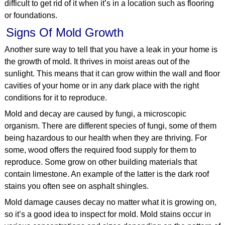
difficult to get rid of it when it’s in a location such as flooring
or foundations.
Signs Of Mold Growth
Another sure way to tell that you have a leak in your home is
the growth of mold. It thrives in moist areas out of the
sunlight. This means that it can grow within the wall and floor
cavities of your home or in any dark place with the right
conditions for it to reproduce.
Mold and decay are caused by fungi, a microscopic
organism. There are different species of fungi, some of them
being hazardous to our health when they are thriving. For
some, wood offers the required food supply for them to
reproduce. Some grow on other building materials that
contain limestone. An example of the latter is the dark roof
stains you often see on asphalt shingles.
Mold damage causes decay no matter what it is growing on,
so it’s a good idea to inspect for mold. Mold stains occur in