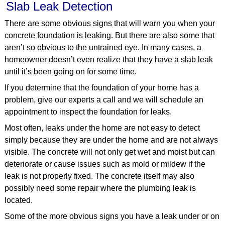
Slab Leak Detection
There are some obvious signs that will warn you when your
concrete foundation is leaking. But there are also some that
aren’t so obvious to the untrained eye. In many cases, a
homeowner doesn’t even realize that they have a slab leak
until it’s been going on for some time.
If you determine that the foundation of your home has a
problem, give our experts a call and we will schedule an
appointment to inspect the foundation for leaks.
Most often, leaks under the home are not easy to detect
simply because they are under the home and are not always
visible. The concrete will not only get wet and moist but can
deteriorate or cause issues such as mold or mildew if the
leak is not properly fixed. The concrete itself may also
possibly need some repair where the plumbing leak is
located.
Some of the more obvious signs you have a leak under or on