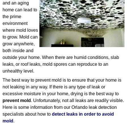
and an aging
STRUCTURAL
home can lead to
the prime
TESTIMONIALS
environment
where mold loves
ARTICLES
to grow. Mold can
CONTACT
grow anywhere,
both inside and
outside your home. When there are humid conditions, slab
leaks, or roof leaks, mold spores can reproduce to an
unhealthy level.
The best way to prevent mold is to ensure that your home is
not leaking in any way. If there is any type of leak or
excessive moisture in your home, drying is the best way to
prevent mold
. Unfortunately, not all leaks are readily visible.
Here is some information from our Orlando leak detection
specialists about how to
detect leaks in order to avoid
mold
.