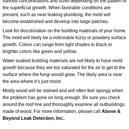
various concentrations and sizes depending on the pattern of
the superficial growth. When favorable conditions are
present, such as near leaking plumbing, the mold will
become established and develop into large patches.
Look for discoloration on the building materials of your home.
The mold will likely be a noticeable fuzzy or powdery surface
growth. Colors can range from light shades to black or
brighter colors like green and yellow.
Water soaked building materials are not likely to have mold
growth because they are too saturated for the air to get to the
surface where the fungi would grow. The likely area is near
the area where it’s just moist.
Moldy wood will be stained and will often feel spongy when
the problem has gone on long enough. Be sure you check
around the roof line and thoroughly examine all outbuildings
made of wood. For more information, please call
Above &
Beyond Leak Detection, Inc.
.