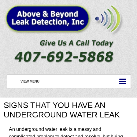
VIEW MENU
HOME
SIGNS THAT YOU HAVE AN
ABOUT US
UNDERGROUND WATER LEAK
PLUMBING
An underground water leak is a messy and
ROOFING
complicated problem to detect and resolve, but hiring