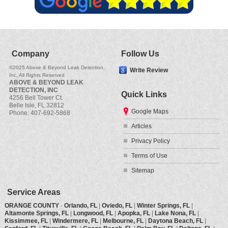
Company
Follow Us
©2025 Above & Beyond Leak Detection,
Write Review
Inc, All Rights Reserved
ABOVE & BEYOND LEAK
DETECTION, INC
Quick Links
4256 Bell Tower Ct.
Belle Isle
,
FL
32812
Google Maps
Phone:
407-692-5868
Articles
Privacy Policy
Terms of Use
Sitemap
Service Areas
ORANGE COUNTY
-
Orlando, FL
|
Oviedo, FL
|
Winter Springs, FL
|
Altamonte Springs, FL
|
Longwood, FL
|
Apopka, FL
|
Lake Nona, FL
|
Kissimmee, FL
|
Windermere, FL
|
Melbourne, FL
|
Daytona Beach, FL
|