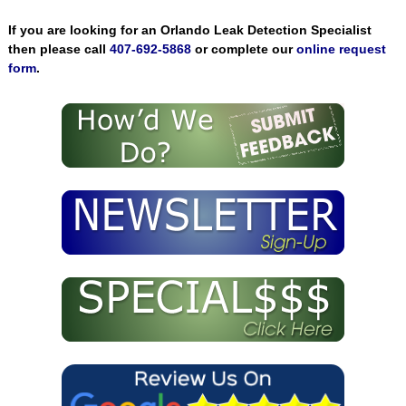
If you are looking for an Orlando Leak Detection Specialist
then please call
407-692-5868
or complete our
online request
form
.