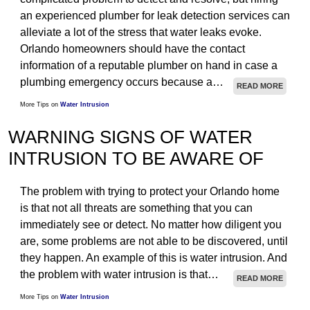
an experienced plumber for leak detection services can
STRUCTURAL
alleviate a lot of the stress that water leaks evoke.
TESTIMONIALS
Orlando homeowners should have the contact
information of a reputable plumber on hand in case a
ARTICLES
plumbing emergency occurs because a…
READ MORE
CONTACT
More Tips on
Water Intrusion
WARNING SIGNS OF WATER
INTRUSION TO BE AWARE OF
The problem with trying to protect your Orlando home
is that not all threats are something that you can
immediately see or detect. No matter how diligent you
are, some problems are not able to be discovered, until
they happen. An example of this is water intrusion. And
the problem with water intrusion is that…
READ MORE
More Tips on
Water Intrusion