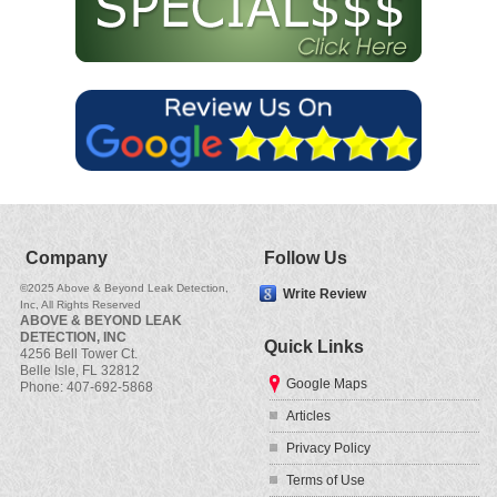
Company
Follow Us
©2025
Above & Beyond Leak Detection,
Write Review
Inc
, All Rights Reserved
ABOVE & BEYOND LEAK
DETECTION, INC
Quick Links
4256 Bell Tower Ct.
Belle Isle
,
FL
32812
Google Maps
Phone:
407-692-5868
Articles
Privacy Policy
Terms of Use