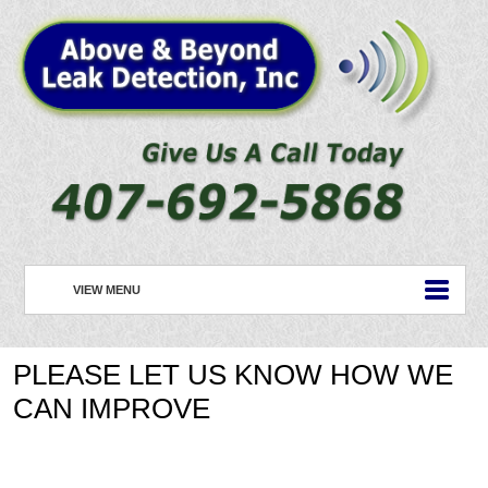
VIEW MENU
HOME
PLEASE LET US KNOW HOW WE
ABOUT US
CAN IMPROVE
PLUMBING
ROOFING