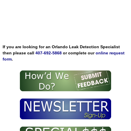
If you are looking for an Orlando Leak Detection Specialist
then please call
407-692-5868
or complete our
online request
form
.